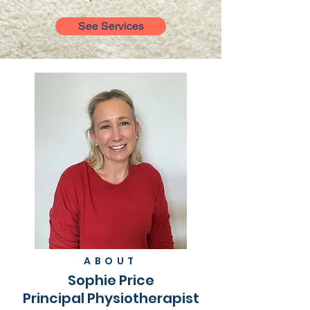
See Services
ABOUT
Sophie Price
Principal Physiotherapist