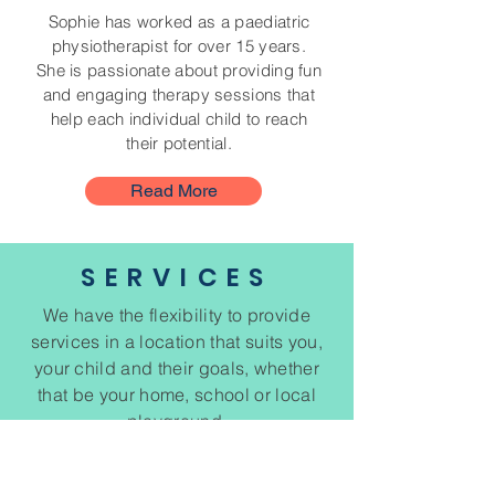
Sophie has worked as a paediatric
physiotherapist for over 15 years.
She is passionate about providing fun
and engaging therapy sessions that
help each individual child to reach
their potential.
Read More
SERVICES
We have the flexibility to provide
services in a location that suits you,
your child and their goals, whether
that be your home, school or local
playground.
We also have a limited number of
clinic based appointments.