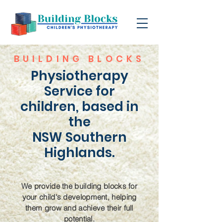
BUILDING BLOCKS
Physiotherapy
Service for
children, based in
the
NSW Southern
Highlands.
We provide the building blocks for
your child's development, helping
them grow and achieve their full
potential.